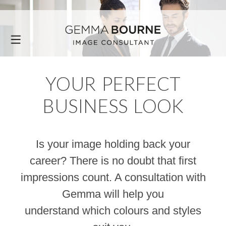
YOUR PERFECT
BUSINESS LOOK
Is your image holding back your
career? There is no doubt that first
impressions count. A consultation with
Gemma will help you
understand which colours and styles