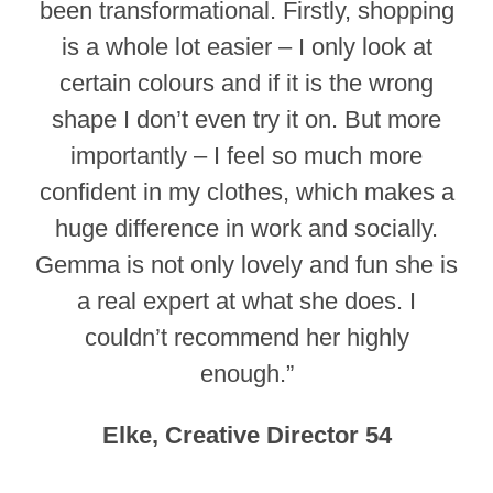
been transformational. Firstly, shopping
is a whole lot easier – I only look at
certain colours and if it is the wrong
shape I don’t even try it on. But more
importantly – I feel so much more
confident in my clothes, which makes a
huge difference in work and socially.
Gemma is not only lovely and fun she is
a real expert at what she does. I
couldn’t recommend her highly
enough.”
Elke, Creative Director 54