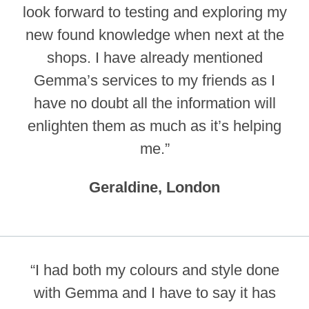
look forward to testing and exploring my
new found knowledge when next at the
shops. I have already mentioned
Gemma’s services to my friends as I
have no doubt all the information will
enlighten them as much as it’s helping
me.”
Geraldine, London
“I had both my colours and style done
with Gemma and I have to say it has