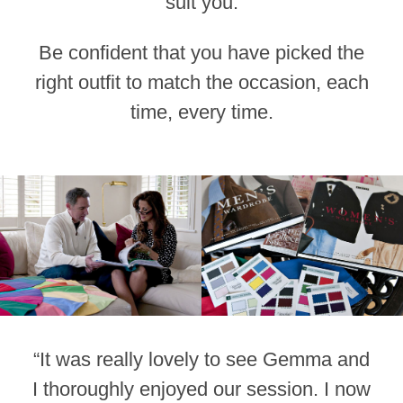
suit you.
Be confident that you have picked the
right outfit to match the occasion, each
time, every time.
“It was really lovely to see Gemma and
I thoroughly enjoyed our session. I now