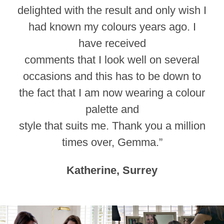
delighted with the result and only wish I
had known my colours years ago. I
have received
comments that I look well on several
occasions and this has to be down to
the fact that I am now wearing a colour
palette and
style that suits me. Thank you a million
times over, Gemma.”
Katherine, Surrey