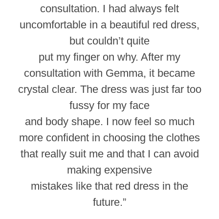
consultation. I had always felt
uncomfortable in a beautiful red dress,
but couldn’t quite
put my finger on why. After my
consultation with Gemma, it became
crystal clear. The dress was just far too
fussy for my face
and body shape. I now feel so much
more confident in choosing the clothes
that really suit me and that I can avoid
making expensive
mistakes like that red dress in the
future.”