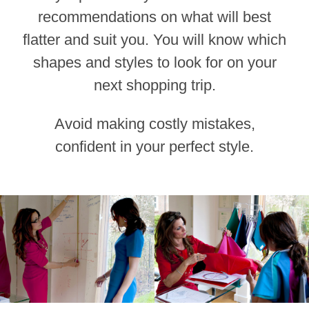
recommendations on what will best
flatter and suit you. You will know which
shapes and styles to look for on your
next shopping trip.
Avoid making costly mistakes,
confident in your perfect style.