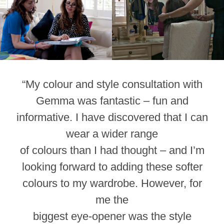
“My colour and style consultation with
Gemma was fantastic – fun and
informative. I have discovered that I can
wear a wider range
of colours than I had thought – and I’m
looking forward to adding these softer
colours to my wardrobe. However, for
me the
biggest eye-opener was the style