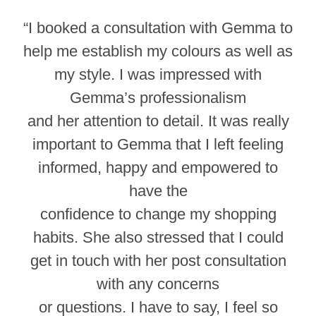
“I booked a consultation with Gemma to
help me establish my colours as well as
my style. I was impressed with
Gemma’s professionalism
and her attention to detail. It was really
important to Gemma that I left feeling
informed, happy and empowered to
have the
confidence to change my shopping
habits. She also stressed that I could
get in touch with her post consultation
with any concerns
or questions. I have to say, I feel so