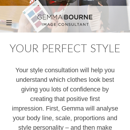
YOUR PERFECT STYLE
Your style consultation will help you
understand which clothes look best
giving you lots of confidence by
creating that positive first
impression. First, Gemma will analyse
your body line, scale, proportions and
style personality – and then make